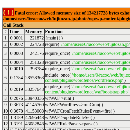
( ! )
Fatal error: Allowed memory size of 134217728 bytes exhaus
/home/users/0/racoo/web/fujitozan.jp/photo/wp/wp-content/plugi
Call Stack
#
Time
Memory
Function
1
0.0001
221872
{main}( )
2
0.0002
224728
require(
'/home/users/0/racoo/web/fujitozan.j
3
0.0003
242176
require_once(
'/home/users/0/racoo/web/fujit
4
0.0004
251328
require_once(
'/home/users/0/racoo/web/fujit
5
0.0010
398784
require_once(
'/home/users/0/racoo/web/fujito
include_once(
'/home/users/0/racoo/web/fujit
6
0.1784
28558368
content/plugins/wordfence/wordfence.php'
)
require_once(
'/home/users/0/racoo/web/fujit
7
0.2019
33257648
content/plugins/wordfence/waf/bootstrap.php'
8
0.2076
33940336
wfWAF->run( )
9
0.3673
41145760
wfWAFWordPress->runCron( )
10
0.3678
41153008
wfWAFCronFetchRulesEvent->fire( )
11
1.3189
42696448
wfWAF->updateRuleSet( )
12
1.3191
43082848
wfWAFRuleParser->parse( )