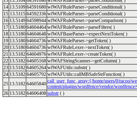
13
13.5104
64591040
wfWAFRuleParser->parseConditional( )
14
13.5109
64591680
wfWAFRuleParser->parseConditional( )
15
13.5115
64592336
wfWAFRuleParser->parseConditional( )
16
13.5149
64598944
wfWAFRuleParser->parseComparison( )
17
13.5180
64604464
wfWAFRuleParser->parseFilters( )
18
13.5180
64604648
wfWAFBaseParser->expectNextToken( )
19
13.5180
64604736
wfWAFRuleParser->getToken( )
20
13.5180
64604736
wfWAFRuleLexer->nextToken( )
21
13.5182
64604976
wfWAFRuleLexer->createToken( )
22
13.5182
64605168
wfWAFStringScanner->getColumn( )
23
13.5182
64605264
wfWAFUtils::substr( )
24
13.5182
64605792
wfWAFUtils::callMBSafeStrFunction( )
call_user_func_array:{/home/users/0/racoo/we
25
13.5182
64605840
content/plugins/wordfence/vendor/wordfence/w
26
13.5182
64606408
substr
( )